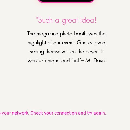
"Such a great idea!
The magazine photo booth was the
highlight of our event. Guests loved
seeing themselves on the cover. It
was so unique and fun!"– M. Davis
 your network. Check your connection and try again.