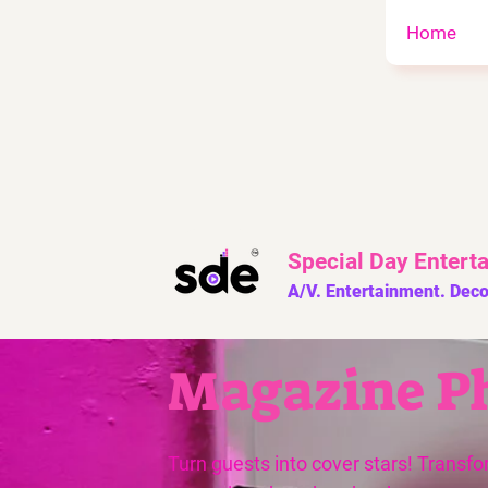
Home
Special Day
Entert
A/V. Entertainment. Deco
Magazine P
Turn guests into cover stars! Transfo