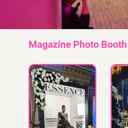
Magazine Photo Booth 