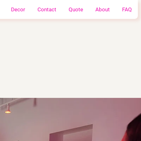
Decor
Contact
Quote
About
FAQ