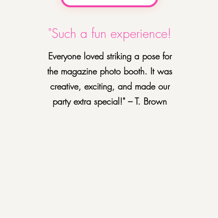
"Such a fun experience!
Everyone loved striking a pose for
the magazine photo booth. It was
creative, exciting, and made our
party extra special!" – T. Brown