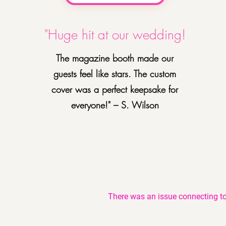
"Huge hit at our wedding!
The magazine booth made our
guests feel like stars. The custom
cover was a perfect keepsake for
everyone!" – S. Wilson
There was an issue connecting to