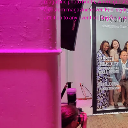
magazine photo booth, where guests
a custom magazine cover. Fun, stylish
addition to any event looking for a cre