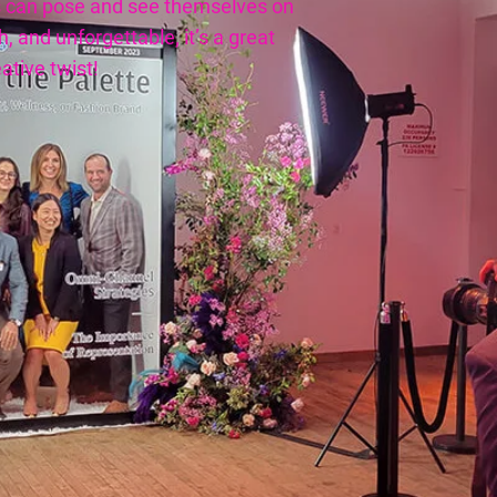
 can pose and see themselves on
, and unforgettable, it’s a great
ative twist!