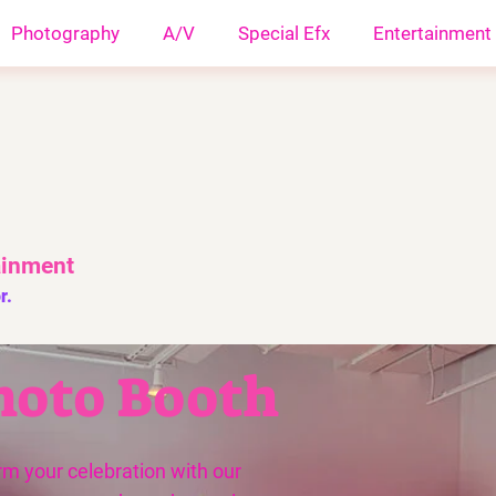
Photography
A/V
Special Efx
Entertainment
ainment
r.
hoto Booth
rm your celebration with our