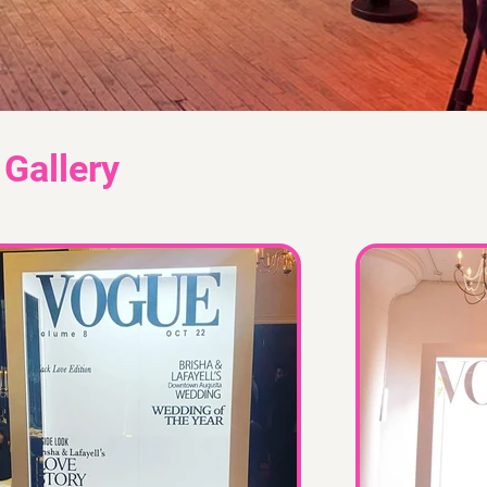
Gallery